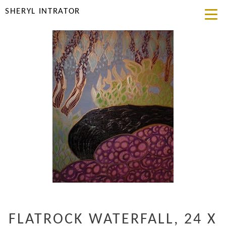
SHERYL INTRATOR
FLATROCK WATERFALL, 24 X