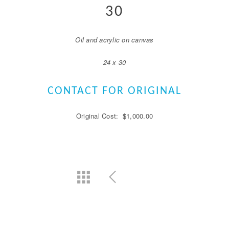
30
Oil and acrylic on canvas
24 x 30
CONTACT FOR ORIGINAL
Original Cost: $1,000.00