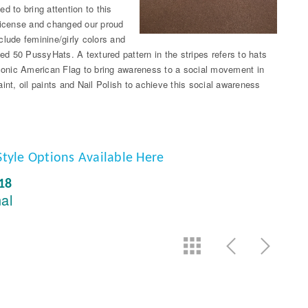
d to bring attention to this
 license and changed our proud
clude feminine/girly colors and
ted 50 PussyHats. A textured pattern in the stripes refers to hats
iconic American Flag to bring awareness to a social movement in
int, oil paints and Nail Polish to achieve this social awareness
Style Options Available Here
018
nal