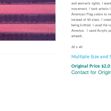
and women's rights. I wante
movement. I took artistic
American Flag colors to in
instead of 50 stars, I crea
being knitted. I used the 
America. I used Acrylic pa
artwork.
30 x 40
Multiple Size and 
Original Price $2,
Contact for Origi