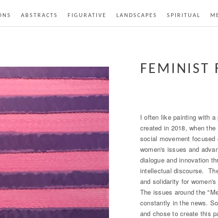
ONS
ABSTRACTS
FIGURATIVE
LANDSCAPES
SPIRITUAL
ME
FEMINIST 
I often like painting with 
created in 2018, when the 
social movement focused 
women's issues and advan
dialogue and innovation th
intellectual discourse. Th
and solidarity for women's 
The issues around the "
constantly in the news. So
and chose to create this p