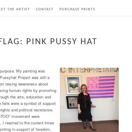
ET THE ARTIST
CONTACT
PURCHASE PRINTS
FLAG: PINK PUSSY HAT
a purpose. My painting was
Pussyhat Project was still a
on raising awareness about
cing human rights by promoting
rough the arts, education and
e hats were a symbol of support
rights and political resistance.
MeTOO" movement were
, I reacted to the current times
ainting in support of freedom,