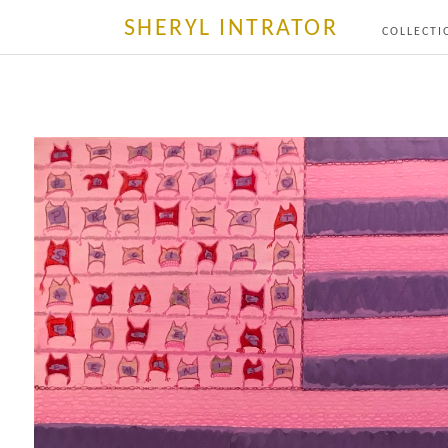
SHERYL INTRATOR
COLLECTI