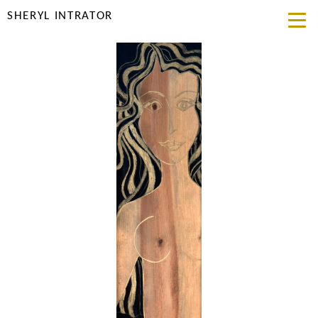
SHERYL INTRATOR