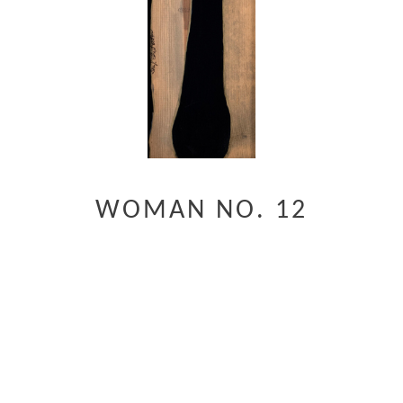
WOMAN NO. 12
Digital Reproductions Available
CONTACT FOR ORIGINAL