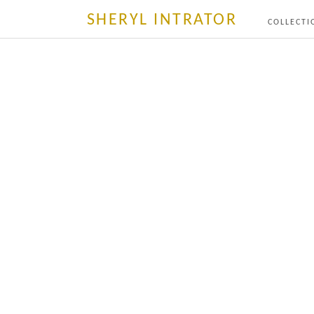
SHERYL INTRATOR
COLLECTI