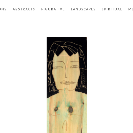
ONS
ABSTRACTS
FIGURATIVE
LANDSCAPES
SPIRITUAL
ME