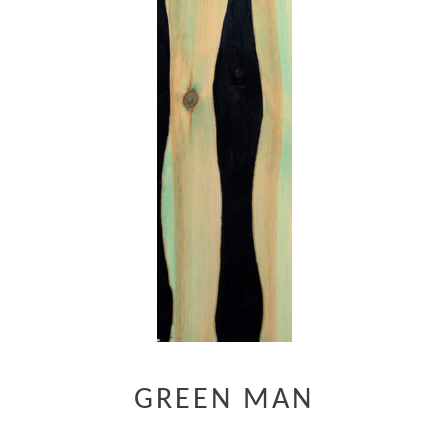
GREEN MAN