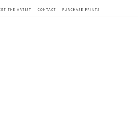
ET THE ARTIST
CONTACT
PURCHASE PRINTS