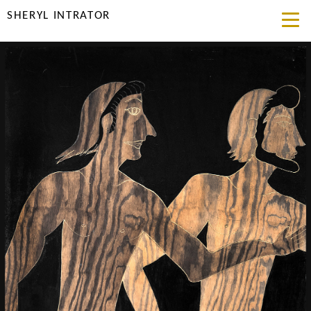
SHERYL INTRATOR