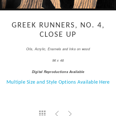
GREEK RUNNERS, NO. 4,
CLOSE UP
Oils, Acrylic, Enamels and Inks on wood
96 x 48
Digital Reproductions Available
Multiple Size and Style Options Available Here