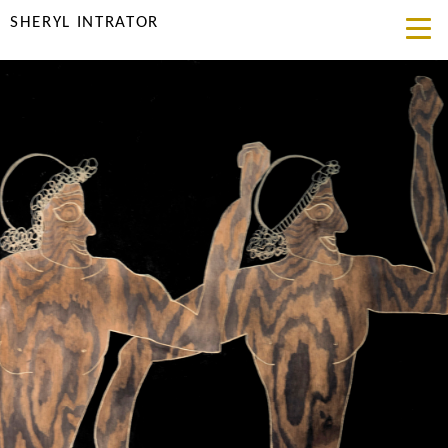
SHERYL INTRATOR