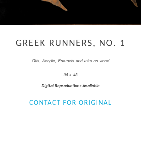
GREEK RUNNERS, NO. 1
Oils, Acrylic, Enamels and Inks on wood
96 x 48
Digital Reproductions Available
CONTACT FOR ORIGINAL