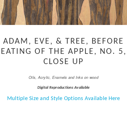
ADAM, EVE, & TREE, BEFORE
EATING OF THE APPLE, NO. 5,
CLOSE UP
Oils, Acrylic, Enamels and Inks on wood
Digital Reproductions Available
Multiple Size and Style Options Available Here