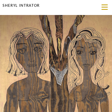
SHERYL INTRATOR